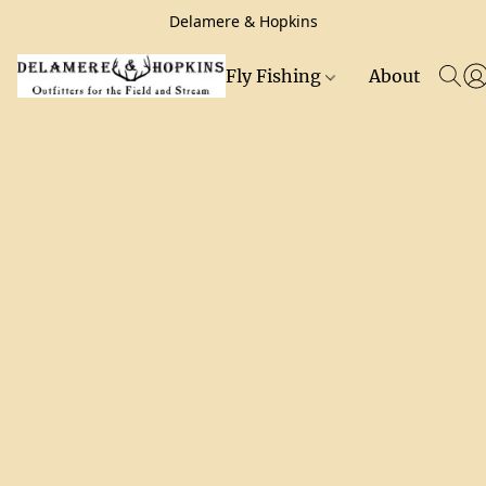
Delamere & Hopkins
Fly Fishing
About