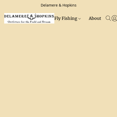
Delamere & Hopkins
Fly Fishing
About